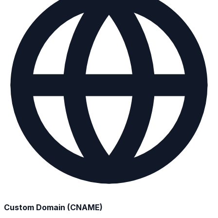
Custom Domain (CNAME)