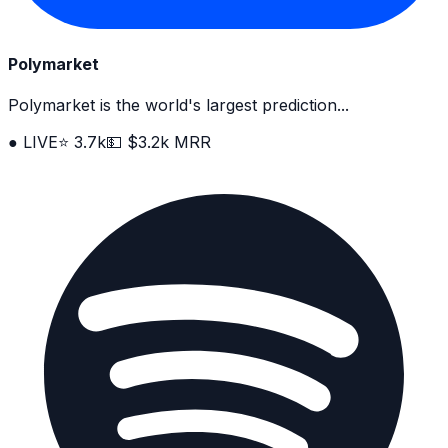
Polymarket
Polymarket is the world's largest prediction...
● LIVE
⭐ 3.7k
💵 $3.2k MRR