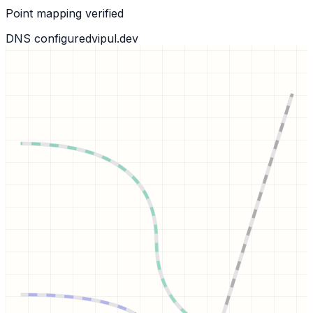
Point mapping verified
DNS configured
vipul.dev