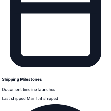
Shipping Milestones
Document timeline launches
Last shipped Mar 15
8 shipped