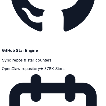
GitHub Star Engine
Sync repos & star counters
OpenClaw repository
★ 378K Stars