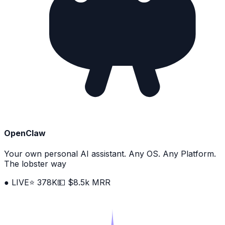
OpenClaw
Your own personal AI assistant. Any OS. Any Platform.
The lobster way
● LIVE
⭐ 378K
💵 $8.5k MRR