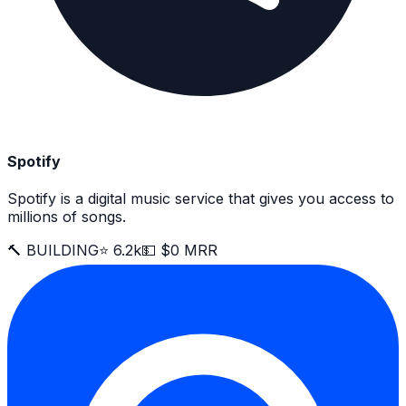
Spotify
Spotify is a digital music service that gives you access to
millions of songs.
🔨 BUILDING
⭐ 6.2k
💵 $0 MRR