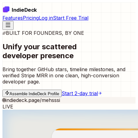
IndieDeck
Features
Pricing
Log in
Start Free Trial
BUILT FOR FOUNDERS, BY ONE
Unify your scattered
developer presence
Bring together GitHub stars, timeline milestones, and
verified Stripe MRR in one clean, high-conversion
developer page.
Start 2-day trial
Assemble IndieDeck Profile
🌐
indiedeck.page/mehsssi
LIVE