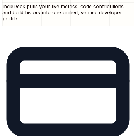
IndieDeck pulls your live metrics, code contributions,
and build history into one unified, verified developer
profile.