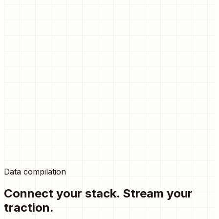
Point
metrics
Real-time visitor analytics.
Detailed breakdown of clicks, referrers, and conversion
rates directly in your dashboard. Zero setup required.
15
30
48
25
65
80
45
95
60
Data compilation
110
Connect your stack. Stream your
traction.