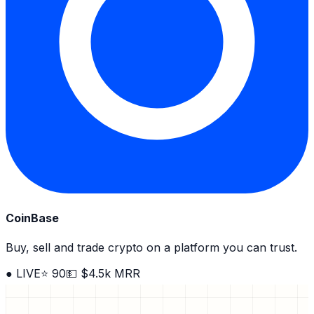
CoinBase
Buy, sell and trade crypto on a platform you can trust.
● LIVE
⭐ 90
💵 $4.5k MRR