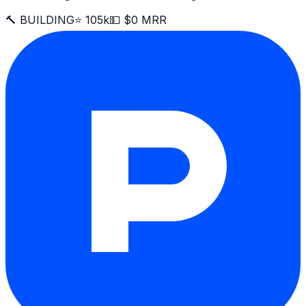
🔨 BUILDING
⭐ 105k
💵 $0 MRR