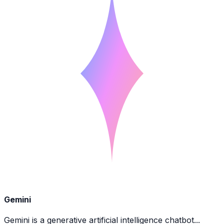
Gemini
Gemini is a generative artificial intelligence chatbot...