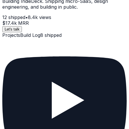
Building IndieDeck. Shipping micro-SaaS, design
engineering, and building in public.
12 shipped
•
8.4k views
$17.4k MRR
Let's talk
Projects
Build Log
8 shipped