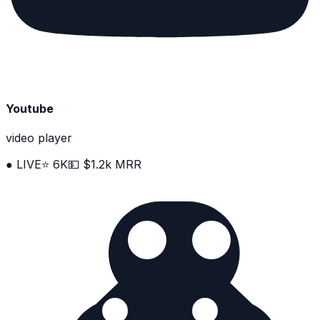
Youtube
video player
● LIVE
⭐ 6K
💵 $1.2k MRR