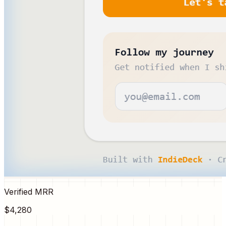
Verified MRR
$4,280