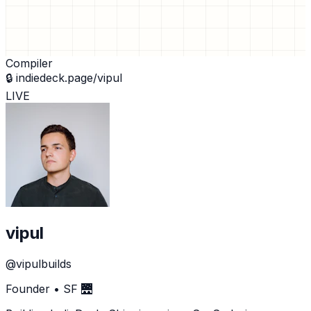
Compiler
🔒
indiedeck.page/vipul
LIVE
vipul
@vipulbuilds
Founder • SF 🌉