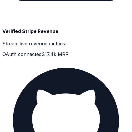
Verified Stripe Revenue
Stream live revenue metrics
OAuth connected
$17.4k MRR