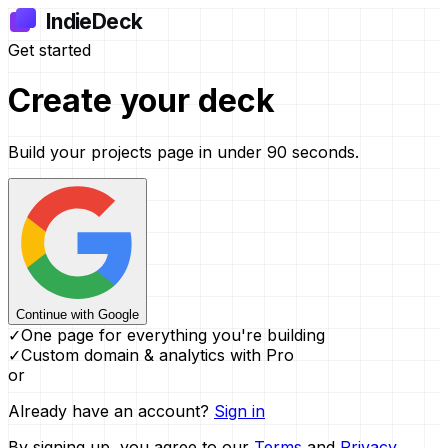
IndieDeck
Get started
Create your
deck
Build your projects page in under 90 seconds.
Continue with Google
✓
One page for everything you're building
✓
Custom domain & analytics with Pro
or
Already have an account?
Sign in
By signing up, you agree to our
Terms
and
Privacy