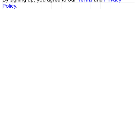
Policy
.